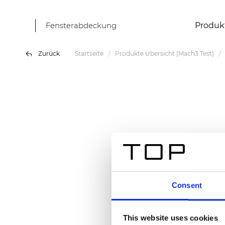
Fensterabdeckung
Produk
Zurück
Startseite
Produkte Übersicht (Mach3 Test)
Consent
This website uses cookies