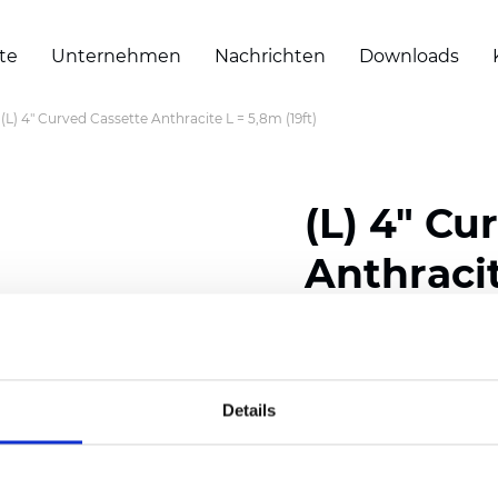
te
Unternehmen
Nachrichten
Downloads
(L) 4" Curved Cassette Anthracite L = 5,8m (19ft)
(L) 4" Cu
Anthracit
Zertifikate
Details