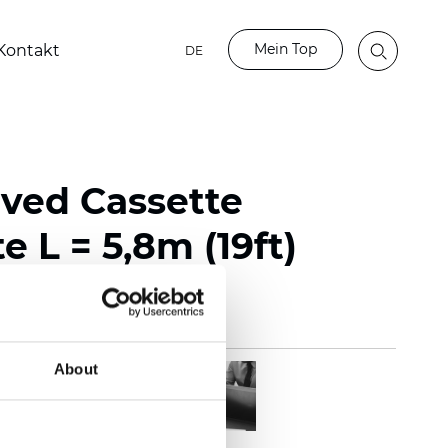
Mein Top
Kontakt
DE
rved Cassette
e L = 5,8m (19ft)
About