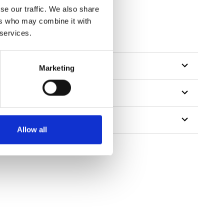
se our traffic. We also share
ers who may combine it with
 services.
Marketing
Allow all