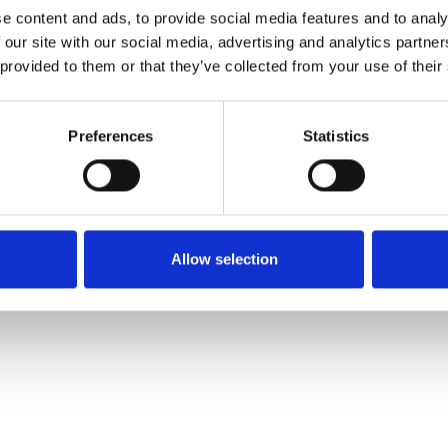
e content and ads, to provide social media features and to analy
 our site with our social media, advertising and analytics partn
Muster bestellen
 provided to them or that they’ve collected from your use of their
Description
Preferences
Statistics
Technical Data
Downloads
Allow selection