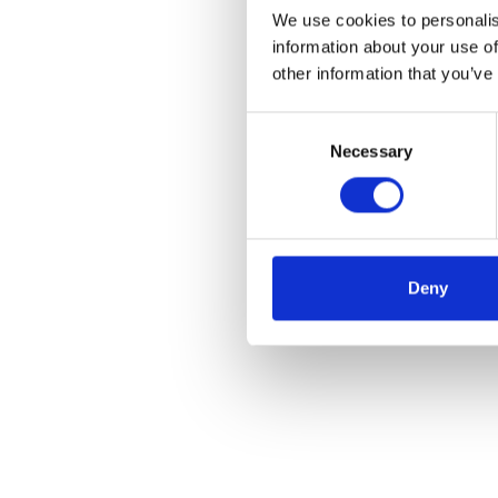
We use cookies to personalis
information about your use of
other information that you’ve
Consent
Necessary
Selection
Deny