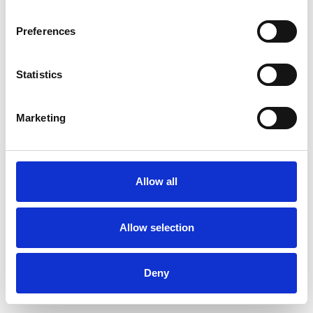
Preferences
Statistics
Pedir muestra
Marketing
Description
Technical Data
Allow all
Downloads
Allow selection
Deny