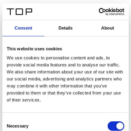
ES
Consent
Details
About
Atrás
This website uses cookies
Twinlight Dixie XL
We use cookies to personalise content and ads, to
provide social media features and to analyse our traffic.
Un texto introductorio de contenido. Lorem ipsum dolor
We also share information about your use of our site with
sit amet, consectetur adipis cin elit. Nunc purus libero,
our social media, advertising and analytics partners who
interdum sed blandit acp retium facilisis turpis.
may combine it with other information that you’ve
provided to them or that they’ve collected from your use
of their services.
Certificados
Consent
Necessary
Selection