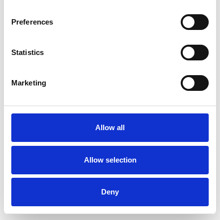
Preferences
Statistics
Muster bestellen
Marketing
Description
Technical Data
Allow all
Downloads
Allow selection
Deny