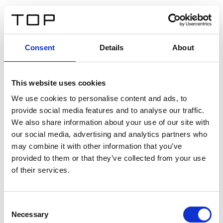
DE
Consent
Details
About
Zurück
This website uses cookies
Twinlight Dixie XL
We use cookies to personalise content and ads, to
provide social media features and to analyse our traffic.
Ein Einführungstext für Inhalte. Lorem ipsum dolor sit
We also share information about your use of our site with
amet, consectetur adipis cin elit. Nunc purus libero,
our social media, advertising and analytics partners who
interdum sed blandit acp retium facilisis turpis.
may combine it with other information that you’ve
provided to them or that they’ve collected from your use
of their services.
Zertifikate
Consent
Necessary
Selection