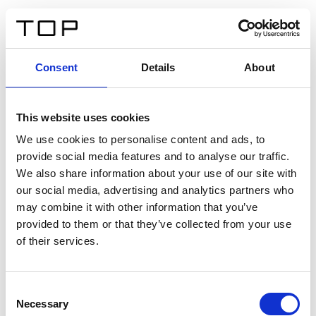
ES
Consent
Details
About
Atrás
This website uses cookies
Twinlight Dixie XL
We use cookies to personalise content and ads, to
provide social media features and to analyse our traffic.
Un texto introductorio de contenido. Lorem ipsum dolor
We also share information about your use of our site with
sit amet, consectetur adipis cin elit. Nunc purus libero,
our social media, advertising and analytics partners who
interdum sed blandit acp retium facilisis turpis.
may combine it with other information that you’ve
provided to them or that they’ve collected from your use
of their services.
Certificados
Consent
Necessary
Selection