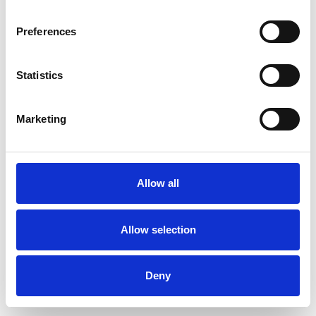
Preferences
Statistics
Pedir muestra
Marketing
Description
Technical Data
Allow all
Downloads
Allow selection
Deny