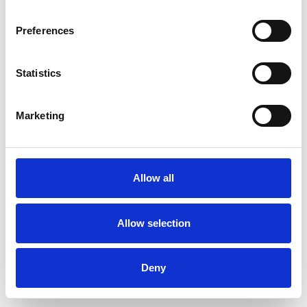
Preferences
Statistics
Muster bestellen
Marketing
Description
Technical Data
Allow all
Downloads
Allow selection
Deny