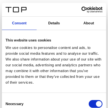
DE
Consent
Details
About
Zurück
This website uses cookies
Twinlight Dixie XL
We use cookies to personalise content and ads, to
provide social media features and to analyse our traffic.
Ein Einführungstext für Inhalte. Lorem ipsum dolor sit
We also share information about your use of our site with
amet, consectetur adipis cin elit. Nunc purus libero,
our social media, advertising and analytics partners who
interdum sed blandit acp retium facilisis turpis.
may combine it with other information that you’ve
provided to them or that they’ve collected from your use
of their services.
Zertifikate
Consent
Necessary
Selection