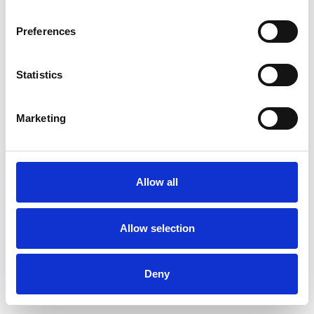
Preferences
Statistics
Pedir muestra
Marketing
Description
Technical Data
Allow all
Downloads
Allow selection
Deny