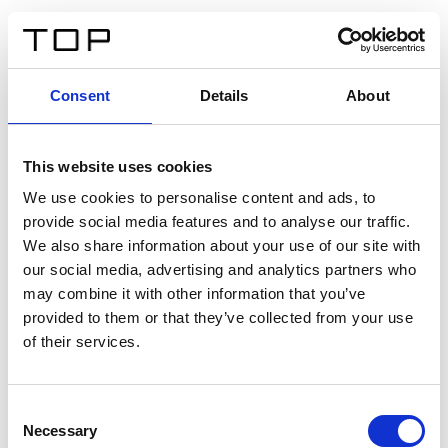
ES
Consent
Details
About
Atrás
This website uses cookies
Twinlight Dixie XL
We use cookies to personalise content and ads, to
provide social media features and to analyse our traffic.
Un texto introductorio de contenido. Lorem ipsum dolor
We also share information about your use of our site with
sit amet, consectetur adipis cin elit. Nunc purus libero,
our social media, advertising and analytics partners who
interdum sed blandit acp retium facilisis turpis.
may combine it with other information that you’ve
provided to them or that they’ve collected from your use
of their services.
Certificados
Consent
Necessary
Selection