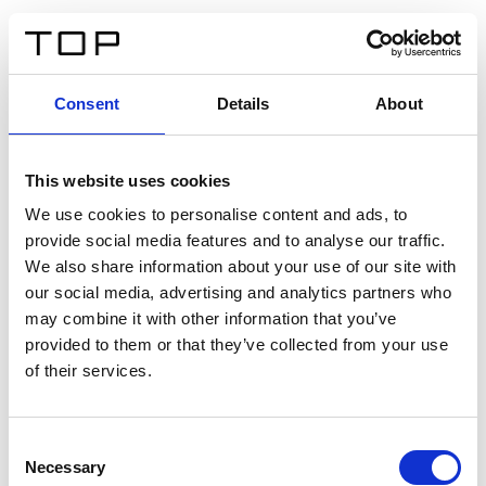
DE
Consent
Details
About
Zurück
This website uses cookies
Twinlight Dixie XL
We use cookies to personalise content and ads, to
provide social media features and to analyse our traffic.
Ein Einführungstext für Inhalte. Lorem ipsum dolor sit
We also share information about your use of our site with
amet, consectetur adipis cin elit. Nunc purus libero,
our social media, advertising and analytics partners who
interdum sed blandit acp retium facilisis turpis.
may combine it with other information that you’ve
provided to them or that they’ve collected from your use
of their services.
Zertifikate
Consent
Necessary
Selection