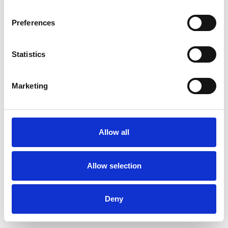
Preferences
Statistics
Muster bestellen
Marketing
Description
Technical Data
Allow all
Downloads
Allow selection
Deny