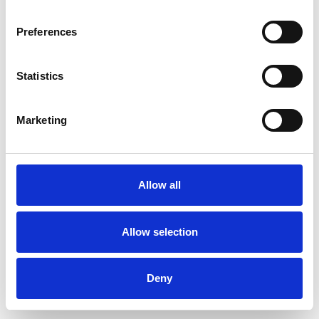
Preferences
Statistics
Pedir muestra
Marketing
Description
Technical Data
Allow all
Downloads
Allow selection
Deny