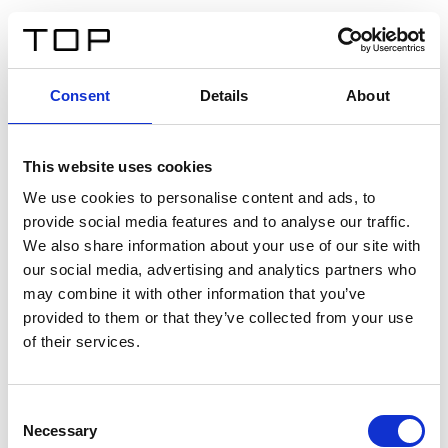
ES
Consent
Details
About
Atrás
This website uses cookies
Twinlight Dixie XL
We use cookies to personalise content and ads, to
provide social media features and to analyse our traffic.
Un texto introductorio de contenido. Lorem ipsum dolor
We also share information about your use of our site with
sit amet, consectetur adipis cin elit. Nunc purus libero,
our social media, advertising and analytics partners who
interdum sed blandit acp retium facilisis turpis.
may combine it with other information that you’ve
provided to them or that they’ve collected from your use
of their services.
Certificados
Consent
Necessary
Selection