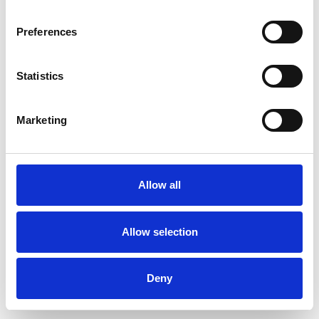
Preferences
Statistics
Muster bestellen
Marketing
Description
Technical Data
Allow all
Downloads
Allow selection
Deny