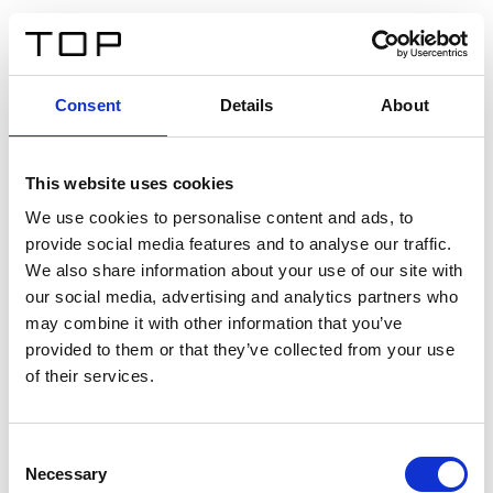
DE
Consent
Details
About
Zurück
This website uses cookies
Twinlight Dixie XL
We use cookies to personalise content and ads, to
provide social media features and to analyse our traffic.
Ein Einführungstext für Inhalte. Lorem ipsum dolor sit
We also share information about your use of our site with
amet, consectetur adipis cin elit. Nunc purus libero,
our social media, advertising and analytics partners who
interdum sed blandit acp retium facilisis turpis.
may combine it with other information that you’ve
provided to them or that they’ve collected from your use
of their services.
Zertifikate
Consent
Necessary
Selection