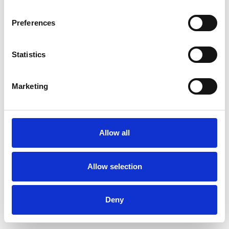
Preferences
Statistics
Pedir muestra
Marketing
Description
Technical Data
Allow all
Downloads
Allow selection
Deny