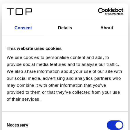
ES
Consent
Details
About
Atrás
This website uses cookies
Twinlight Dixie XL
We use cookies to personalise content and ads, to
provide social media features and to analyse our traffic.
Un texto introductorio de contenido. Lorem ipsum dolor
We also share information about your use of our site with
sit amet, consectetur adipis cin elit. Nunc purus libero,
our social media, advertising and analytics partners who
interdum sed blandit acp retium facilisis turpis.
may combine it with other information that you’ve
provided to them or that they’ve collected from your use
of their services.
Certificados
Consent
Necessary
Selection