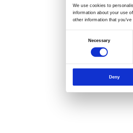
We use cookies to personalis
information about your use of
other information that you’ve
Consent
Necessary
Selection
Deny