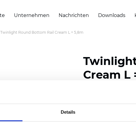
te
Unternehmen
Nachrichten
Downloads
Twinlight Round Bottom Rail Cream L = 5,8m
Twinligh
Cream L 
Zertifikate
Details