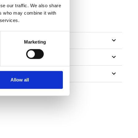
se our traffic. We also share
ers who may combine it with
 services.
Marketing
Allow all