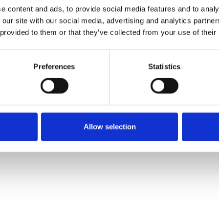
e content and ads, to provide social media features and to analy
 our site with our social media, advertising and analytics partn
Muster bestellen
 provided to them or that they’ve collected from your use of their
Description
Preferences
Statistics
Technical Data
Downloads
Allow selection