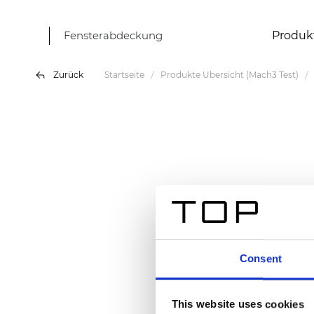
Fensterabdeckung
Produk
Zurück
Startseite
Produkte Übersicht (Mach3 Test)
Consent
This website uses cookies