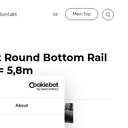
Mein Top
Kontakt
DE
t Round Bottom Rail
= 5,8m
About