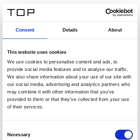
ES
Consent
Details
About
Atrás
This website uses cookies
Twinlight Dixie XL
We use cookies to personalise content and ads, to
provide social media features and to analyse our traffic.
Un texto introductorio de contenido. Lorem ipsum dolor
We also share information about your use of our site with
sit amet, consectetur adipis cin elit. Nunc purus libero,
our social media, advertising and analytics partners who
interdum sed blandit acp retium facilisis turpis.
may combine it with other information that you’ve
provided to them or that they’ve collected from your use
of their services.
Certificados
Consent
Necessary
Selection