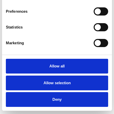
Preferences
Statistics
Pedir muestra
Marketing
Description
Technical Data
Allow all
Downloads
Allow selection
Deny