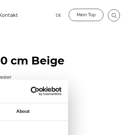
Mein Top
Kontakt
DE
80 cm Beige
ester
)
m (0.0181 inch)
2
(5.69
oz/yd
)
About