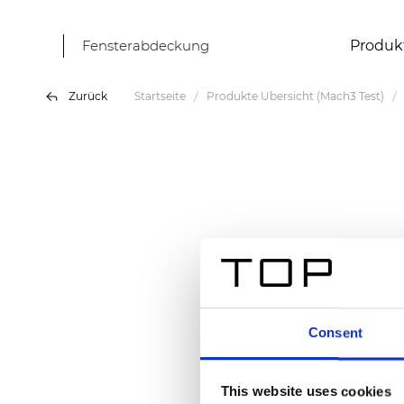
Fensterabdeckung
Produk
Zurück
Startseite
Produkte Übersicht (Mach3 Test)
Consent
This website uses cookies