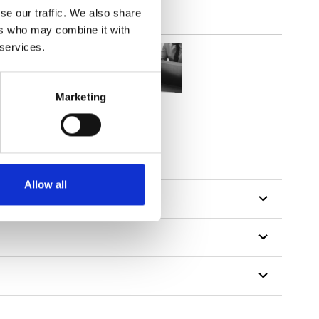
se our traffic. We also share
ers who may combine it with
 services.
Marketing
Allow all