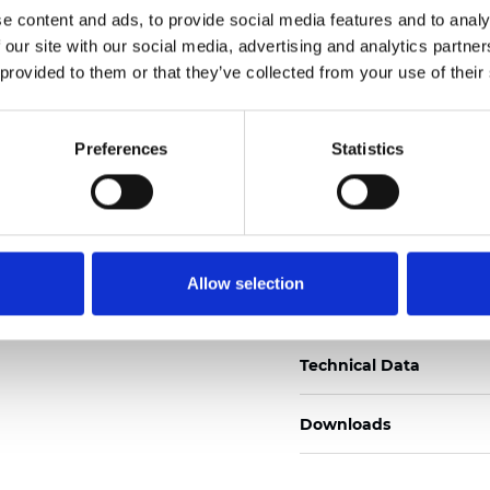
e content and ads, to provide social media features and to analy
Zertifikate
 our site with our social media, advertising and analytics partn
 provided to them or that they’ve collected from your use of their
Preferences
Statistics
Muster bestellen
Allow selection
Description
Technical Data
Downloads