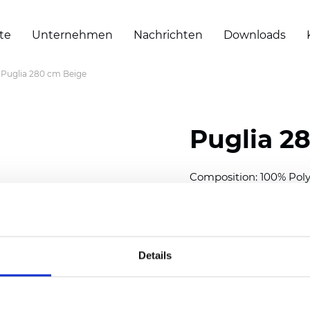
te
Unternehmen
Nachrichten
Downloads
Puglia 280 cm Beige
Puglia 2
Composition: 100% Poly
Width: 280 cm (110 inch
Thickness
(±5%): 0,46 m
2
Weight (±5%): 193
g/m
Details
See certificates here