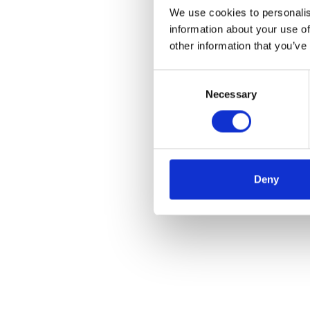
We use cookies to personalis
information about your use of
other information that you’ve
Consent
Necessary
Selection
Deny