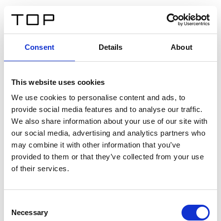
ES
Consent
Details
About
Atrás
This website uses cookies
Twinlight Dixie XL
We use cookies to personalise content and ads, to
provide social media features and to analyse our traffic.
Un texto introductorio de contenido. Lorem ipsum dolor
We also share information about your use of our site with
sit amet, consectetur adipis cin elit. Nunc purus libero,
our social media, advertising and analytics partners who
interdum sed blandit acp retium facilisis turpis.
may combine it with other information that you’ve
provided to them or that they’ve collected from your use
of their services.
Certificados
Consent
Necessary
Selection