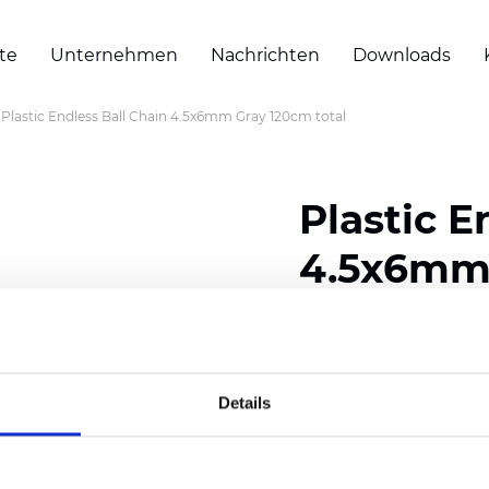
te
Unternehmen
Nachrichten
Downloads
Plastic Endless Ball Chain 4.5x6mm Gray 120cm total
Plastic E
4.5x6mm 
Zertifikate
Details