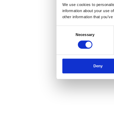
We use cookies to personalis
information about your use of
other information that you’ve
Consent
Necessary
Selection
Deny