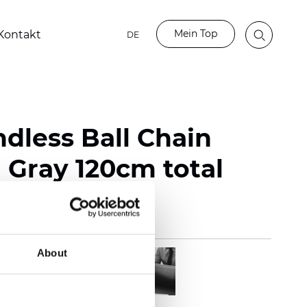
Mein Top
Kontakt
DE
ndless Ball Chain
Gray 120cm total
About