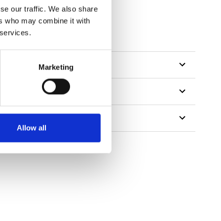
se our traffic. We also share
ers who may combine it with
 services.
Marketing
Allow all