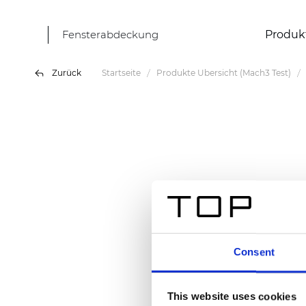
Fensterabdeckung
Produk
Zurück
Startseite
Produkte Übersicht (Mach3 Test)
Consent
This website uses cookies