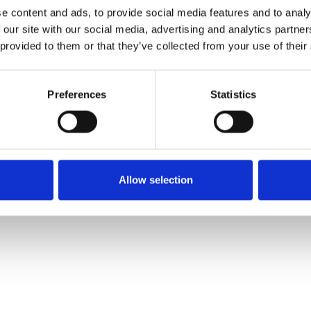
e content and ads, to provide social media features and to analy
 our site with our social media, advertising and analytics partn
Muster bestellen
 provided to them or that they’ve collected from your use of their
Description
Preferences
Statistics
Technical Data
Downloads
Allow selection