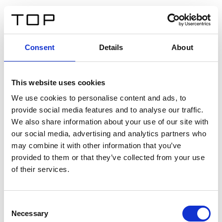
ES
Consent
Details
About
Atrás
This website uses cookies
Twinlight Dixie XL
We use cookies to personalise content and ads, to
provide social media features and to analyse our traffic.
Un texto introductorio de contenido. Lorem ipsum dolor
We also share information about your use of our site with
sit amet, consectetur adipis cin elit. Nunc purus libero,
our social media, advertising and analytics partners who
interdum sed blandit acp retium facilisis turpis.
may combine it with other information that you’ve
provided to them or that they’ve collected from your use
of their services.
Certificados
Consent
Necessary
Selection