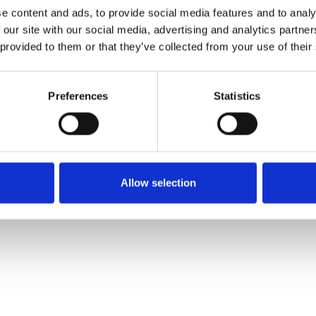
e content and ads, to provide social media features and to analy
 our site with our social media, advertising and analytics partn
Muster bestellen
 provided to them or that they’ve collected from your use of their
Description
Preferences
Statistics
Technical Data
Downloads
Allow selection