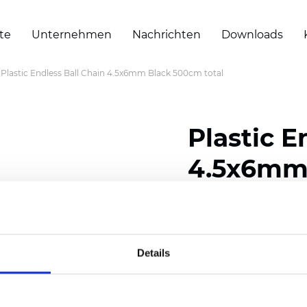
te
Unternehmen
Nachrichten
Downloads
Plastic Endless Ball Chain 4.5x6mm Black 500cm total
Plastic E
4.5x6mm 
Zertifikate
Details