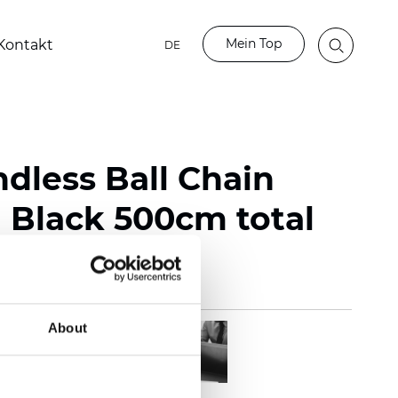
Mein Top
Kontakt
DE
ndless Ball Chain
Black 500cm total
About