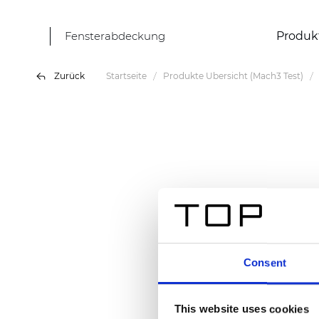
Fensterabdeckung
Produk
Zurück
Startseite
Produkte Übersicht (Mach3 Test)
Consent
This website uses cookies