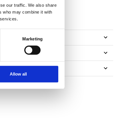
se our traffic. We also share
ers who may combine it with
 services.
Marketing
Allow all