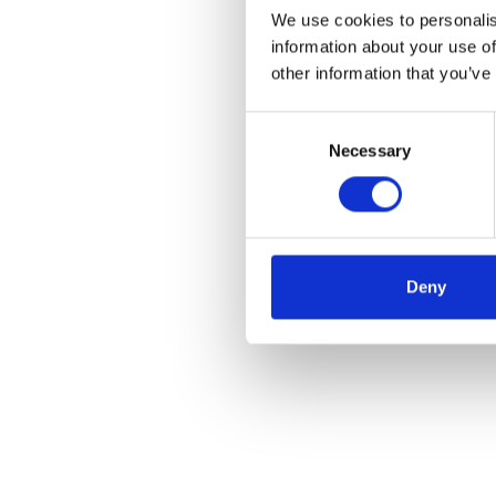
We use cookies to personalis
information about your use of
other information that you’ve
Consent
Necessary
Selection
Deny