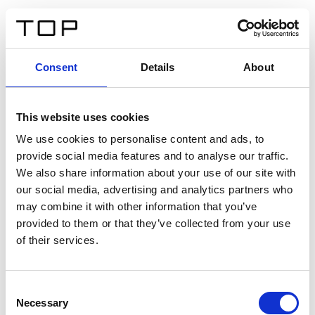
ES
Consent
Details
About
Atrás
This website uses cookies
Twinlight Dixie XL
We use cookies to personalise content and ads, to
provide social media features and to analyse our traffic.
Un texto introductorio de contenido. Lorem ipsum dolor
We also share information about your use of our site with
sit amet, consectetur adipis cin elit. Nunc purus libero,
our social media, advertising and analytics partners who
interdum sed blandit acp retium facilisis turpis.
may combine it with other information that you’ve
provided to them or that they’ve collected from your use
of their services.
Certificados
Consent
Necessary
Selection