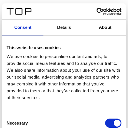
DE
Consent
Details
About
Zurück
This website uses cookies
Twinlight Dixie XL
We use cookies to personalise content and ads, to
provide social media features and to analyse our traffic.
Ein Einführungstext für Inhalte. Lorem ipsum dolor sit
We also share information about your use of our site with
amet, consectetur adipis cin elit. Nunc purus libero,
our social media, advertising and analytics partners who
interdum sed blandit acp retium facilisis turpis.
may combine it with other information that you’ve
provided to them or that they’ve collected from your use
of their services.
Zertifikate
Consent
Necessary
Selection