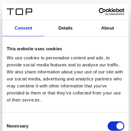
ES
Consent
Details
About
Atrás
This website uses cookies
Twinlight Dixie XL
We use cookies to personalise content and ads, to
provide social media features and to analyse our traffic.
Un texto introductorio de contenido. Lorem ipsum dolor
We also share information about your use of our site with
sit amet, consectetur adipis cin elit. Nunc purus libero,
our social media, advertising and analytics partners who
interdum sed blandit acp retium facilisis turpis.
may combine it with other information that you’ve
provided to them or that they’ve collected from your use
of their services.
Certificados
Consent
Necessary
Selection