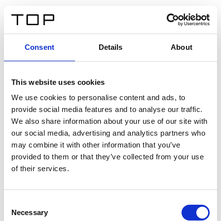
DE
Consent
Details
About
Zurück
This website uses cookies
Twinlight Dixie XL
We use cookies to personalise content and ads, to
provide social media features and to analyse our traffic.
Ein Einführungstext für Inhalte. Lorem ipsum dolor sit
We also share information about your use of our site with
amet, consectetur adipis cin elit. Nunc purus libero,
our social media, advertising and analytics partners who
interdum sed blandit acp retium facilisis turpis.
may combine it with other information that you’ve
provided to them or that they’ve collected from your use
of their services.
Zertifikate
Consent
Necessary
Selection