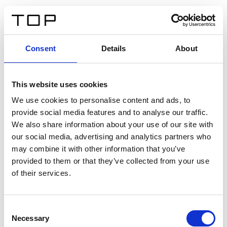
ES
Consent
Details
About
Atrás
This website uses cookies
Twinlight Dixie XL
We use cookies to personalise content and ads, to
provide social media features and to analyse our traffic.
Un texto introductorio de contenido. Lorem ipsum dolor
We also share information about your use of our site with
sit amet, consectetur adipis cin elit. Nunc purus libero,
our social media, advertising and analytics partners who
interdum sed blandit acp retium facilisis turpis.
may combine it with other information that you’ve
provided to them or that they’ve collected from your use
of their services.
Certificados
Consent
Necessary
Selection