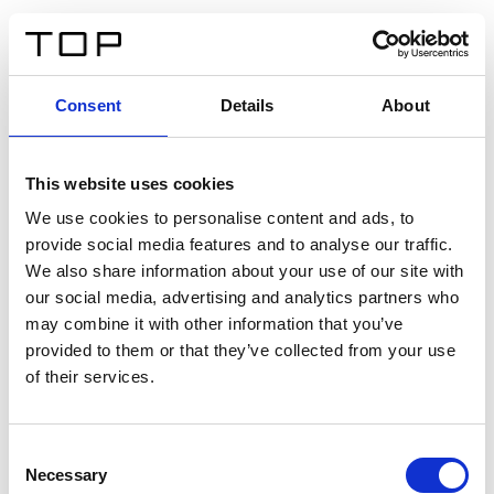
DE
Consent
Details
About
Zurück
This website uses cookies
Twinlight Dixie XL
We use cookies to personalise content and ads, to
provide social media features and to analyse our traffic.
Ein Einführungstext für Inhalte. Lorem ipsum dolor sit
We also share information about your use of our site with
amet, consectetur adipis cin elit. Nunc purus libero,
our social media, advertising and analytics partners who
interdum sed blandit acp retium facilisis turpis.
may combine it with other information that you’ve
provided to them or that they’ve collected from your use
of their services.
Zertifikate
Consent
Necessary
Selection