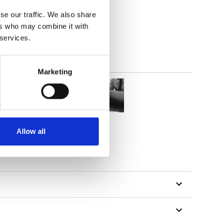
parent
se our traffic. We also share
ers who may combine it with
 services.
Marketing
Allow all