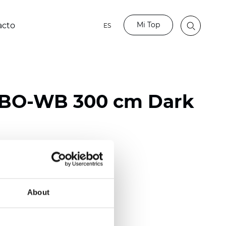
Mi Top
acto
ES
 BO-WB 300 cm Dark
ester
)
About
mm (0.0271 inch)
2
2
(10.32
oz/yd
)