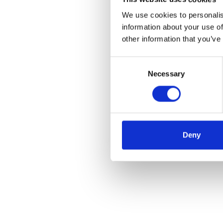
We use cookies to personalis
information about your use of
other information that you’ve
Consent
Necessary
Selection
Deny