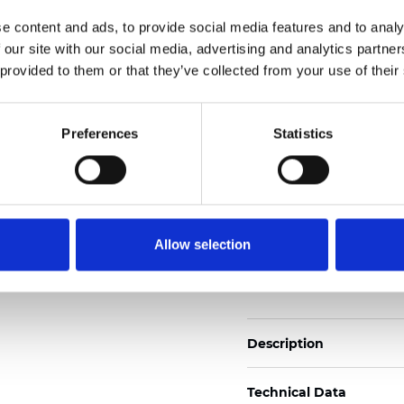
Also available as Trans
e content and ads, to provide social media features and to analy
 our site with our social media, advertising and analytics partn
See certificates here
 provided to them or that they’ve collected from your use of their
Certificados
Preferences
Statistics
Allow selection
Pedir muestra
Description
Technical Data