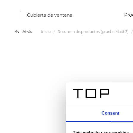
Cubierta de ventana
Pro
Atrás
Inicio
Resumen de productos (prueba Mach3)
Consent
This website uses cookies