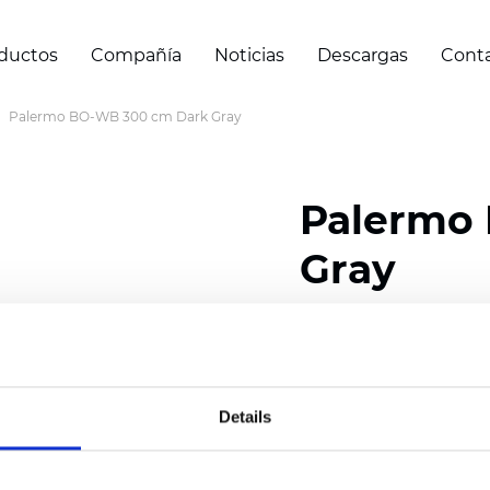
ductos
Compañía
Noticias
Descargas
Cont
Palermo BO-WB 300 cm Dark Gray
Palermo
Gray
Composition: 100% Poly
Width: 300 cm (118 inch
Details
Thickness
(±5%): 0,69 
Weight (±5%): 350
g/m