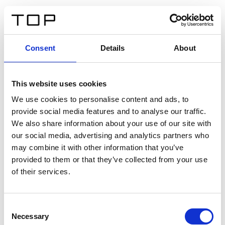
DE
Consent
Details
About
Zurück
This website uses cookies
Twinlight Dixie XL
We use cookies to personalise content and ads, to
provide social media features and to analyse our traffic.
Ein Einführungstext für Inhalte. Lorem ipsum dolor sit
We also share information about your use of our site with
amet, consectetur adipis cin elit. Nunc purus libero,
our social media, advertising and analytics partners who
interdum sed blandit acp retium facilisis turpis.
may combine it with other information that you’ve
provided to them or that they’ve collected from your use
of their services.
Zertifikate
Consent
Necessary
Selection