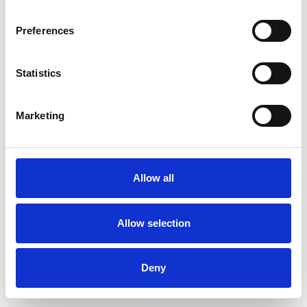
Preferences
Statistics
Muster bestellen
Marketing
Description
Technical Data
Allow all
Downloads
Allow selection
Deny