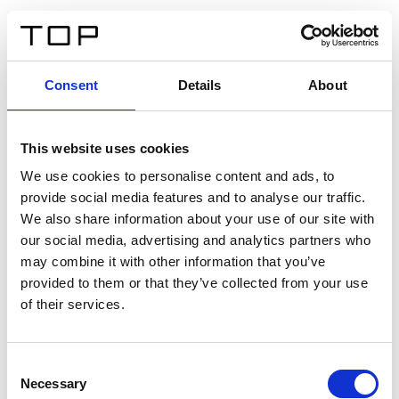
ES
Consent
Details
About
Atrás
This website uses cookies
Twinlight Dixie XL
We use cookies to personalise content and ads, to
provide social media features and to analyse our traffic.
Un texto introductorio de contenido. Lorem ipsum dolor
We also share information about your use of our site with
sit amet, consectetur adipis cin elit. Nunc purus libero,
our social media, advertising and analytics partners who
interdum sed blandit acp retium facilisis turpis.
may combine it with other information that you’ve
provided to them or that they’ve collected from your use
of their services.
Certificados
Consent
Necessary
Selection