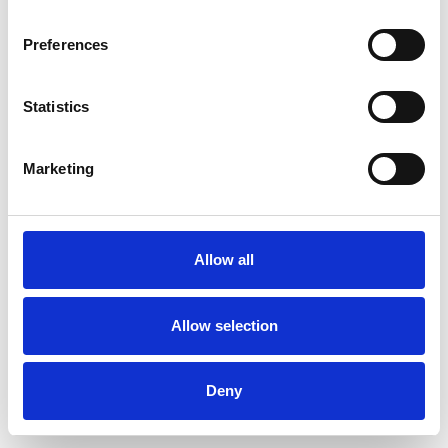
Preferences
Statistics
Pedir muestra
Marketing
Description
Technical Data
Allow all
Downloads
Allow selection
Deny