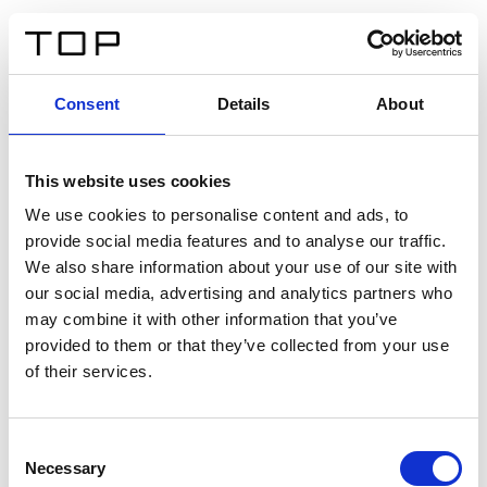
DE
Consent
Details
About
Zurück
This website uses cookies
Twinlight Dixie XL
We use cookies to personalise content and ads, to
provide social media features and to analyse our traffic.
Ein Einführungstext für Inhalte. Lorem ipsum dolor sit
We also share information about your use of our site with
amet, consectetur adipis cin elit. Nunc purus libero,
our social media, advertising and analytics partners who
interdum sed blandit acp retium facilisis turpis.
may combine it with other information that you’ve
provided to them or that they’ve collected from your use
of their services.
Zertifikate
Consent
Necessary
Selection