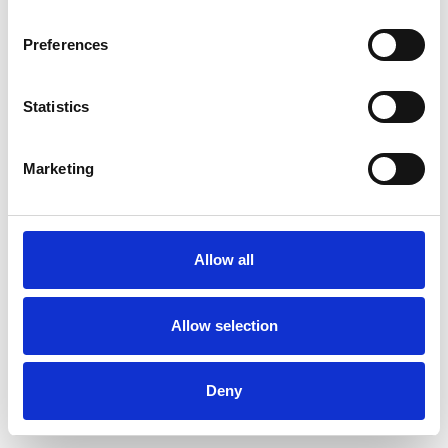
Preferences
Statistics
Muster bestellen
Marketing
Description
Technical Data
Allow all
Downloads
Allow selection
Deny