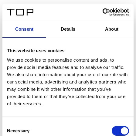
ES
Consent
Details
About
Atrás
This website uses cookies
Twinlight Dixie XL
We use cookies to personalise content and ads, to
provide social media features and to analyse our traffic.
Un texto introductorio de contenido. Lorem ipsum dolor
We also share information about your use of our site with
sit amet, consectetur adipis cin elit. Nunc purus libero,
our social media, advertising and analytics partners who
interdum sed blandit acp retium facilisis turpis.
may combine it with other information that you’ve
provided to them or that they’ve collected from your use
of their services.
Certificados
Consent
Necessary
Selection