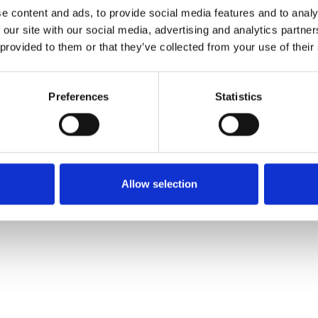
e content and ads, to provide social media features and to analy
 our site with our social media, advertising and analytics partn
Muster bestellen
 provided to them or that they’ve collected from your use of their
Description
Preferences
Statistics
Technical Data
Downloads
Allow selection