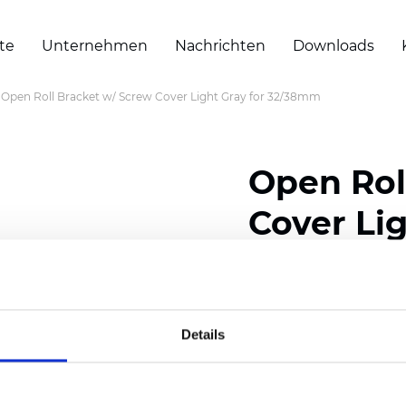
te
Unternehmen
Nachrichten
Downloads
Open Roll Bracket w/ Screw Cover Light Gray for 32/38mm
Open Rol
Cover Li
Zertifikate
Details