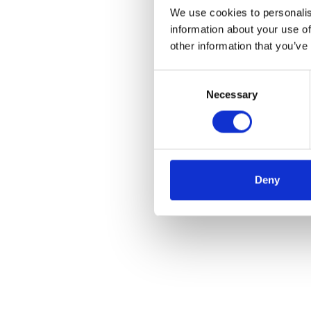
We use cookies to personalis
information about your use of
other information that you’ve
Consent
Necessary
Selection
Deny