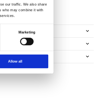
se our traffic. We also share
ers who may combine it with
 services.
Marketing
Allow all