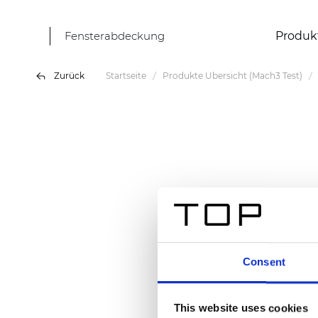
Fensterabdeckung
Produk
Zurück
Startseite
Produkte Übersicht (Mach3 Test)
Consent
This website uses cookies