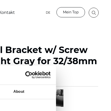
Mein Top
Kontakt
DE
l Bracket w/ Screw
ght Gray for 32/38mm
About