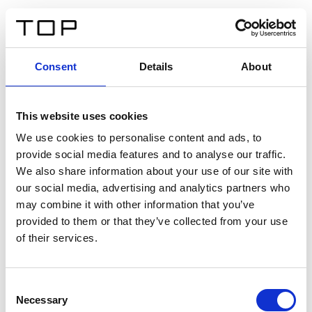
ES
Consent
Details
About
Atrás
This website uses cookies
Twinlight Dixie XL
We use cookies to personalise content and ads, to
provide social media features and to analyse our traffic.
Un texto introductorio de contenido. Lorem ipsum dolor
We also share information about your use of our site with
sit amet, consectetur adipis cin elit. Nunc purus libero,
our social media, advertising and analytics partners who
interdum sed blandit acp retium facilisis turpis.
may combine it with other information that you’ve
provided to them or that they’ve collected from your use
of their services.
Certificados
Consent
Necessary
Selection