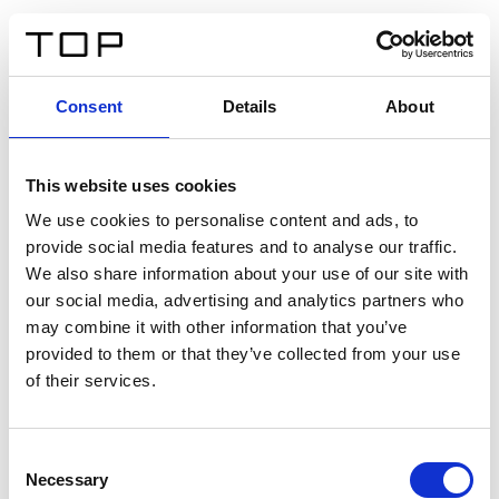
DE
Consent
Details
About
Zurück
This website uses cookies
Twinlight Dixie XL
We use cookies to personalise content and ads, to
provide social media features and to analyse our traffic.
Ein Einführungstext für Inhalte. Lorem ipsum dolor sit
We also share information about your use of our site with
amet, consectetur adipis cin elit. Nunc purus libero,
our social media, advertising and analytics partners who
interdum sed blandit acp retium facilisis turpis.
may combine it with other information that you’ve
provided to them or that they’ve collected from your use
of their services.
Zertifikate
Consent
Necessary
Selection