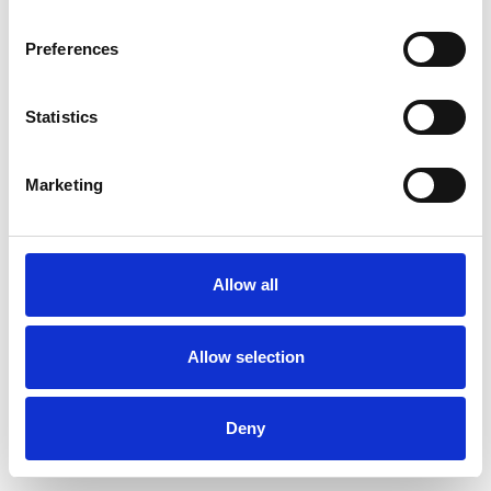
Preferences
Statistics
Pedir muestra
Marketing
Description
Technical Data
Allow all
Downloads
Allow selection
Deny