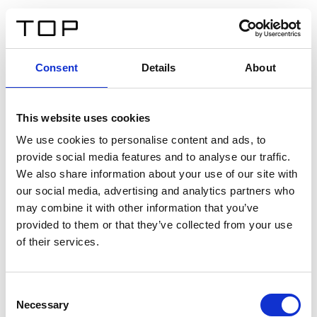
ES
Consent
Details
About
Atrás
This website uses cookies
Twinlight Dixie XL
We use cookies to personalise content and ads, to
provide social media features and to analyse our traffic.
Un texto introductorio de contenido. Lorem ipsum dolor
We also share information about your use of our site with
sit amet, consectetur adipis cin elit. Nunc purus libero,
our social media, advertising and analytics partners who
interdum sed blandit acp retium facilisis turpis.
may combine it with other information that you’ve
provided to them or that they’ve collected from your use
of their services.
Certificados
Consent
Necessary
Selection