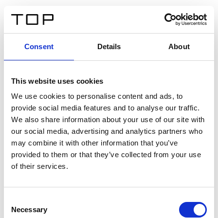
DE
Consent
Details
About
Zurück
This website uses cookies
Twinlight Dixie XL
We use cookies to personalise content and ads, to
provide social media features and to analyse our traffic.
Ein Einführungstext für Inhalte. Lorem ipsum dolor sit
We also share information about your use of our site with
amet, consectetur adipis cin elit. Nunc purus libero,
our social media, advertising and analytics partners who
interdum sed blandit acp retium facilisis turpis.
may combine it with other information that you’ve
provided to them or that they’ve collected from your use
of their services.
Zertifikate
Consent
Necessary
Selection