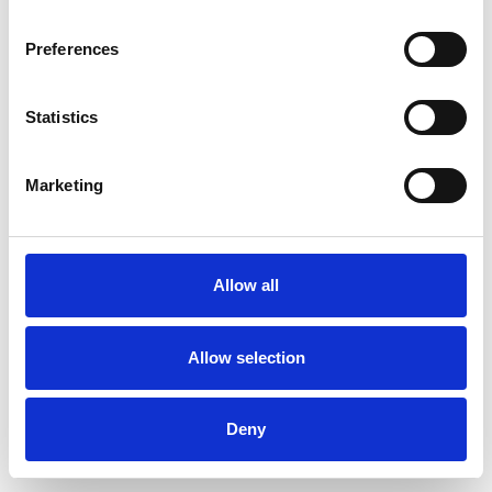
Preferences
Statistics
Muster bestellen
Marketing
Description
Technical Data
Allow all
Downloads
Allow selection
Deny