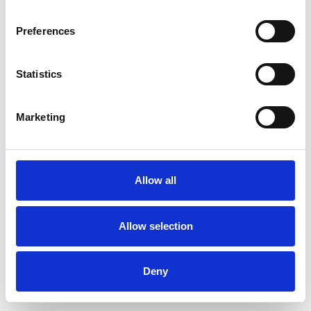
Preferences
Statistics
Pedir muestra
Marketing
Description
Technical Data
Allow all
Downloads
Allow selection
Deny