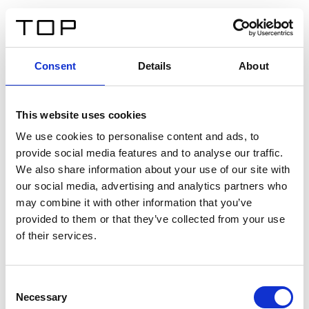
ES
Consent
Details
About
Atrás
This website uses cookies
Twinlight Dixie XL
We use cookies to personalise content and ads, to
provide social media features and to analyse our traffic.
Un texto introductorio de contenido. Lorem ipsum dolor
We also share information about your use of our site with
sit amet, consectetur adipis cin elit. Nunc purus libero,
our social media, advertising and analytics partners who
interdum sed blandit acp retium facilisis turpis.
may combine it with other information that you’ve
provided to them or that they’ve collected from your use
of their services.
Certificados
Consent
Necessary
Selection