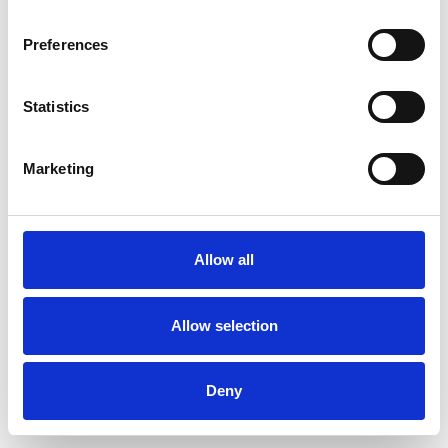
Preferences
Statistics
Muster bestellen
Marketing
Description
Technical Data
Allow all
Downloads
Allow selection
Deny