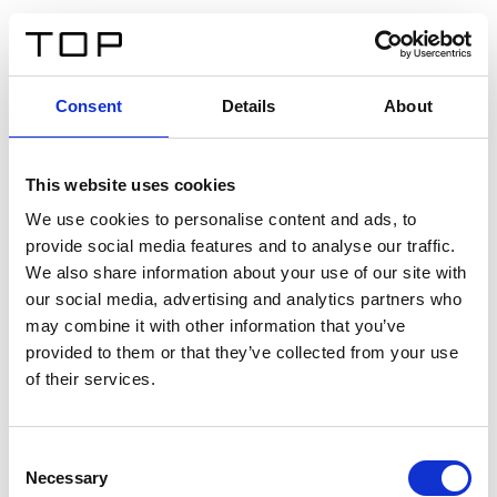
DE
Consent
Details
About
Zurück
This website uses cookies
Twinlight Dixie XL
We use cookies to personalise content and ads, to
provide social media features and to analyse our traffic.
Ein Einführungstext für Inhalte. Lorem ipsum dolor sit
We also share information about your use of our site with
amet, consectetur adipis cin elit. Nunc purus libero,
our social media, advertising and analytics partners who
interdum sed blandit acp retium facilisis turpis.
may combine it with other information that you’ve
provided to them or that they’ve collected from your use
of their services.
Zertifikate
Consent
Necessary
Selection