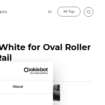
Mi Top
acto
ES
White for Oval Roller
ail
About