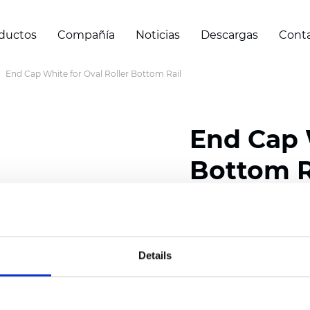
ductos
Compañía
Noticias
Descargas
Cont
End Cap White for Oval Roller Bottom Rail
End Cap 
Bottom R
Certificados
Details