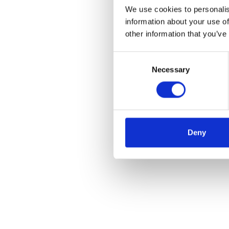
We use cookies to personalis
information about your use of
other information that you’ve
Consent
Necessary
Selection
Deny