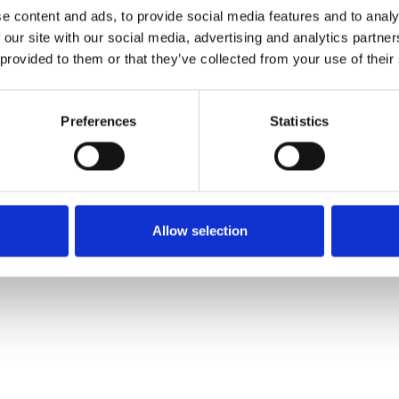
e content and ads, to provide social media features and to analy
 our site with our social media, advertising and analytics partn
Pedir muestra
 provided to them or that they’ve collected from your use of their
Description
Preferences
Statistics
Technical Data
Downloads
Allow selection