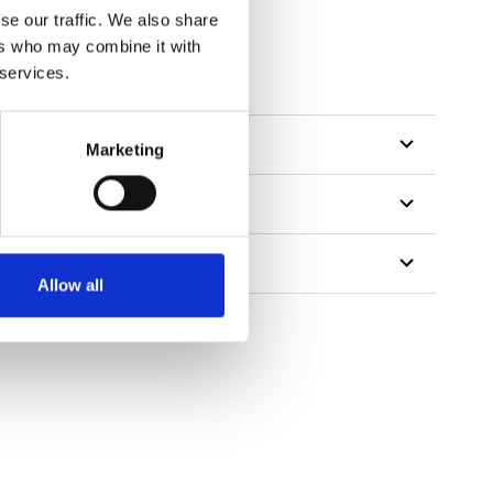
se our traffic. We also share
ers who may combine it with
 services.
Marketing
Allow all