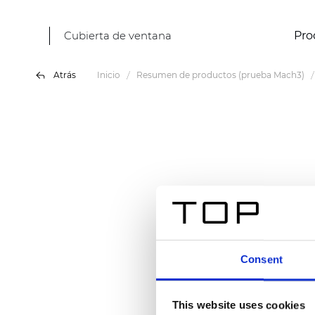
Cubierta de ventana
Pro
Atrás
Inicio
Resumen de productos (prueba Mach3)
Consent
This website uses cookies