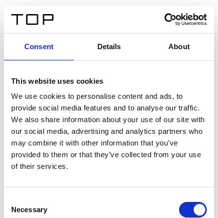
DE
Consent
Details
About
Zurück
This website uses cookies
Twinlight Dixie XL
We use cookies to personalise content and ads, to
provide social media features and to analyse our traffic.
Ein Einführungstext für Inhalte. Lorem ipsum dolor sit
We also share information about your use of our site with
amet, consectetur adipis cin elit. Nunc purus libero,
our social media, advertising and analytics partners who
interdum sed blandit acp retium facilisis turpis.
may combine it with other information that you’ve
provided to them or that they’ve collected from your use
of their services.
Zertifikate
Consent
Necessary
Selection