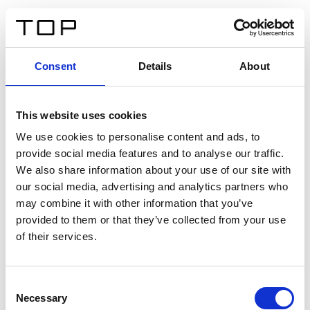
ES
Consent
Details
About
Atrás
This website uses cookies
Twinlight Dixie XL
We use cookies to personalise content and ads, to
provide social media features and to analyse our traffic.
Un texto introductorio de contenido. Lorem ipsum dolor
We also share information about your use of our site with
sit amet, consectetur adipis cin elit. Nunc purus libero,
our social media, advertising and analytics partners who
interdum sed blandit acp retium facilisis turpis.
may combine it with other information that you’ve
provided to them or that they’ve collected from your use
of their services.
Certificados
Consent
Necessary
Selection