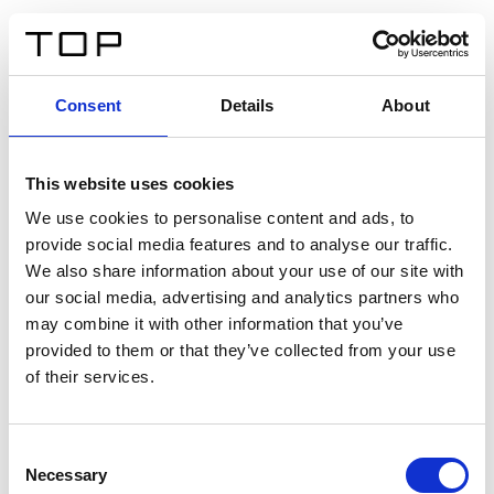
DE
Consent
Details
About
Zurück
This website uses cookies
Twinlight Dixie XL
We use cookies to personalise content and ads, to
provide social media features and to analyse our traffic.
Ein Einführungstext für Inhalte. Lorem ipsum dolor sit
We also share information about your use of our site with
amet, consectetur adipis cin elit. Nunc purus libero,
our social media, advertising and analytics partners who
interdum sed blandit acp retium facilisis turpis.
may combine it with other information that you’ve
provided to them or that they’ve collected from your use
of their services.
Zertifikate
Consent
Necessary
Selection