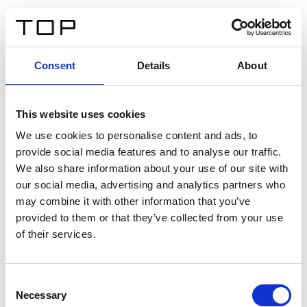
ES
Consent
Details
About
Atrás
This website uses cookies
Twinlight Dixie XL
We use cookies to personalise content and ads, to
provide social media features and to analyse our traffic.
Un texto introductorio de contenido. Lorem ipsum dolor
We also share information about your use of our site with
sit amet, consectetur adipis cin elit. Nunc purus libero,
our social media, advertising and analytics partners who
interdum sed blandit acp retium facilisis turpis.
may combine it with other information that you’ve
provided to them or that they’ve collected from your use
of their services.
Certificados
Consent
Necessary
Selection