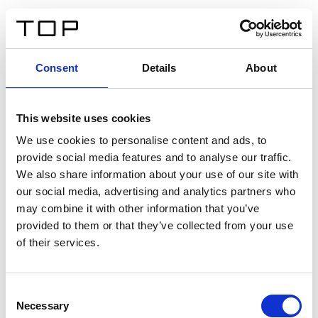
DE
Consent
Details
About
Zurück
This website uses cookies
Twinlight Dixie XL
We use cookies to personalise content and ads, to
provide social media features and to analyse our traffic.
Ein Einführungstext für Inhalte. Lorem ipsum dolor sit
We also share information about your use of our site with
amet, consectetur adipis cin elit. Nunc purus libero,
our social media, advertising and analytics partners who
interdum sed blandit acp retium facilisis turpis.
may combine it with other information that you’ve
provided to them or that they’ve collected from your use
of their services.
Zertifikate
Consent
Necessary
Selection