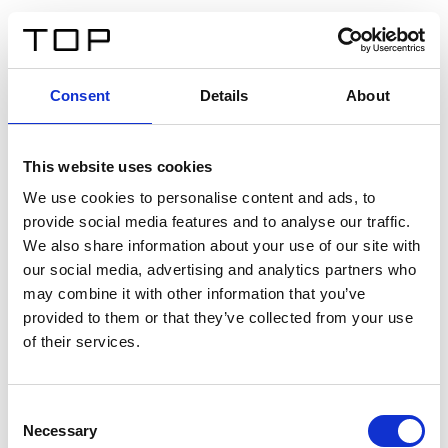
ES
Consent
Details
About
Atrás
This website uses cookies
Twinlight Dixie XL
We use cookies to personalise content and ads, to
provide social media features and to analyse our traffic.
Un texto introductorio de contenido. Lorem ipsum dolor
We also share information about your use of our site with
sit amet, consectetur adipis cin elit. Nunc purus libero,
our social media, advertising and analytics partners who
interdum sed blandit acp retium facilisis turpis.
may combine it with other information that you’ve
provided to them or that they’ve collected from your use
of their services.
Certificados
Consent
Necessary
Selection