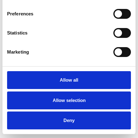
Preferences
Statistics
Pedir muestra
Marketing
Description
Technical Data
Allow all
Downloads
Allow selection
Deny