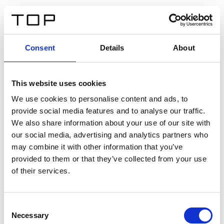
DE
Consent
Details
About
Zurück
This website uses cookies
Twinlight Dixie XL
We use cookies to personalise content and ads, to
provide social media features and to analyse our traffic.
Ein Einführungstext für Inhalte. Lorem ipsum dolor sit
We also share information about your use of our site with
amet, consectetur adipis cin elit. Nunc purus libero,
our social media, advertising and analytics partners who
interdum sed blandit acp retium facilisis turpis.
may combine it with other information that you’ve
provided to them or that they’ve collected from your use
of their services.
Zertifikate
Consent
Necessary
Selection