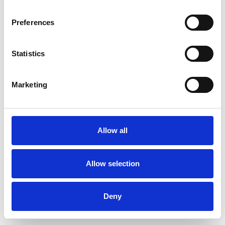
Preferences
Statistics
Muster bestellen
Marketing
Description
Technical Data
Allow all
Downloads
Allow selection
Deny