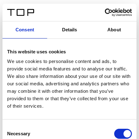
ES
Consent
Details
About
Atrás
This website uses cookies
Twinlight Dixie XL
We use cookies to personalise content and ads, to
provide social media features and to analyse our traffic.
Un texto introductorio de contenido. Lorem ipsum dolor
We also share information about your use of our site with
sit amet, consectetur adipis cin elit. Nunc purus libero,
our social media, advertising and analytics partners who
interdum sed blandit acp retium facilisis turpis.
may combine it with other information that you’ve
provided to them or that they’ve collected from your use
of their services.
Certificados
Consent
Necessary
Selection