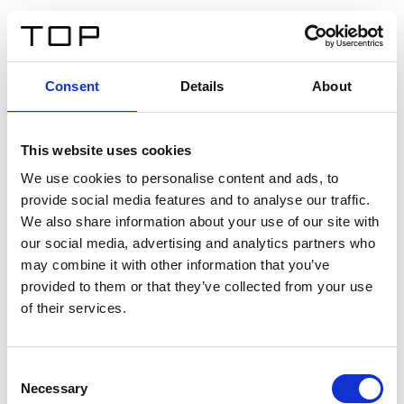
DE
Consent
Details
About
Zurück
This website uses cookies
Twinlight Dixie XL
We use cookies to personalise content and ads, to
provide social media features and to analyse our traffic.
Ein Einführungstext für Inhalte. Lorem ipsum dolor sit
We also share information about your use of our site with
amet, consectetur adipis cin elit. Nunc purus libero,
our social media, advertising and analytics partners who
interdum sed blandit acp retium facilisis turpis.
may combine it with other information that you’ve
provided to them or that they’ve collected from your use
of their services.
Zertifikate
Consent
Necessary
Selection