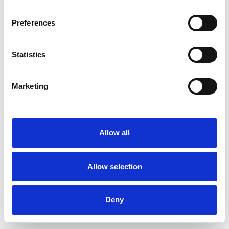
Preferences
Statistics
Pedir muestra
Marketing
Description
Technical Data
Allow all
Downloads
Allow selection
Deny