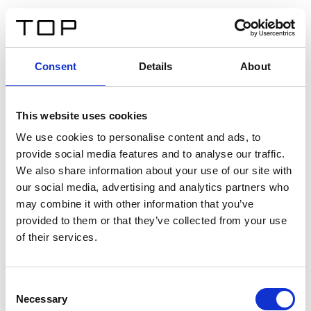
ES
Consent
Details
About
Atrás
This website uses cookies
Twinlight Dixie XL
We use cookies to personalise content and ads, to
provide social media features and to analyse our traffic.
Un texto introductorio de contenido. Lorem ipsum dolor
We also share information about your use of our site with
sit amet, consectetur adipis cin elit. Nunc purus libero,
our social media, advertising and analytics partners who
interdum sed blandit acp retium facilisis turpis.
may combine it with other information that you’ve
provided to them or that they’ve collected from your use
of their services.
Certificados
Consent
Necessary
Selection