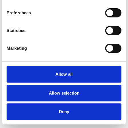
Preferences
Statistics
Muster bestellen
Marketing
Description
Technical Data
Allow all
Downloads
Allow selection
Deny