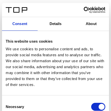
DE
Consent
Details
About
Zurück
This website uses cookies
Twinlight Dixie XL
We use cookies to personalise content and ads, to
provide social media features and to analyse our traffic.
Ein Einführungstext für Inhalte. Lorem ipsum dolor sit
We also share information about your use of our site with
amet, consectetur adipis cin elit. Nunc purus libero,
our social media, advertising and analytics partners who
interdum sed blandit acp retium facilisis turpis.
may combine it with other information that you’ve
provided to them or that they’ve collected from your use
of their services.
Zertifikate
Consent
Necessary
Selection