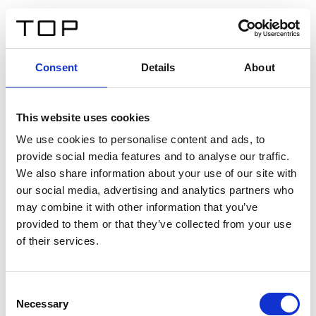
ES
Consent
Details
About
Atrás
This website uses cookies
Twinlight Dixie XL
We use cookies to personalise content and ads, to
provide social media features and to analyse our traffic.
Un texto introductorio de contenido. Lorem ipsum dolor
We also share information about your use of our site with
sit amet, consectetur adipis cin elit. Nunc purus libero,
our social media, advertising and analytics partners who
interdum sed blandit acp retium facilisis turpis.
may combine it with other information that you’ve
provided to them or that they’ve collected from your use
of their services.
Certificados
Consent
Necessary
Selection