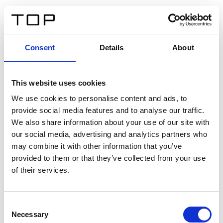
DE
Consent
Details
About
Zurück
This website uses cookies
Twinlight Dixie XL
We use cookies to personalise content and ads, to
provide social media features and to analyse our traffic.
Ein Einführungstext für Inhalte. Lorem ipsum dolor sit
We also share information about your use of our site with
amet, consectetur adipis cin elit. Nunc purus libero,
our social media, advertising and analytics partners who
interdum sed blandit acp retium facilisis turpis.
may combine it with other information that you’ve
provided to them or that they’ve collected from your use
of their services.
Zertifikate
Consent
Necessary
Selection