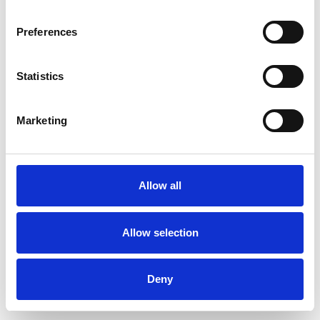
Preferences
Statistics
Pedir muestra
Marketing
Description
Technical Data
Allow all
Downloads
Allow selection
Deny