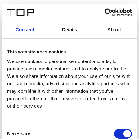
ES
Consent
Details
About
Atrás
This website uses cookies
Twinlight Dixie XL
We use cookies to personalise content and ads, to
provide social media features and to analyse our traffic.
Un texto introductorio de contenido. Lorem ipsum dolor
We also share information about your use of our site with
sit amet, consectetur adipis cin elit. Nunc purus libero,
our social media, advertising and analytics partners who
interdum sed blandit acp retium facilisis turpis.
may combine it with other information that you’ve
provided to them or that they’ve collected from your use
of their services.
Certificados
Consent
Necessary
Selection